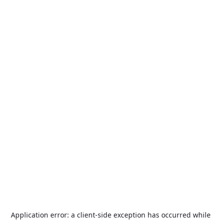
Application error: a
client
-side exception has occurred while