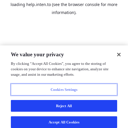
loading
help.inten.to
(see the
browser console
for more
information).
We value your privacy
By clicking “Accept All Cookies”, you agree to the storing of
cookies on your device to enhance site navigation, analyze site
usage, and assist in our marketing efforts.
Cookies Settings
Reject All
Accept All Cookies