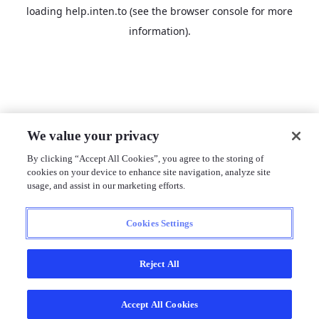
loading
help.inten.to
(see the
browser console
for more
information).
We value your privacy
By clicking “Accept All Cookies”, you agree to the storing of
cookies on your device to enhance site navigation, analyze site
usage, and assist in our marketing efforts.
Cookies Settings
Reject All
Accept All Cookies