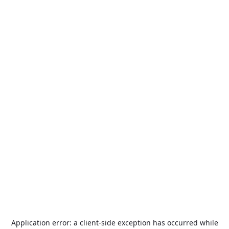
Application error: a
client
-side exception has occurred while