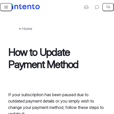
Skip
to
content
Home
How to Update
Payment Method
If your subscription has been paused due to
outdated payment details or you simply wish to
change your payment method, follow these steps to
update it: