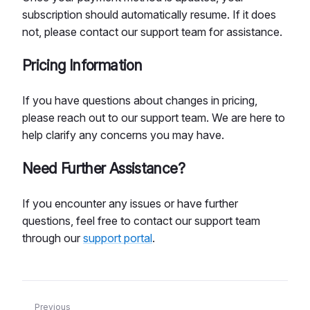
subscription should automatically resume. If it does
not, please contact our support team for assistance.
Pricing Information
If you have questions about changes in pricing,
please reach out to our support team. We are here to
help clarify any concerns you may have.
Need Further Assistance?
If you encounter any issues or have further
questions, feel free to contact our support team
through our
support portal
.
Previous