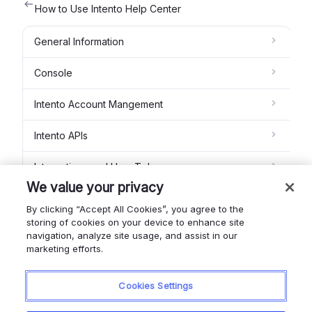
How to Use Intento Help Center
General Information
Console
Intento Account Mangement
Intento APIs
Integrations and How To's
We value your privacy
Intento MT Studio
By clicking “Accept All Cookies”, you agree to the
storing of cookies on your device to enhance site
Feedback module
navigation, analyze site usage, and assist in our
marketing efforts.
Intento Glossaries
Cookies Settings
Contact us