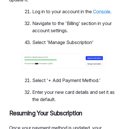
Log in to your account in the
Console
.
Navigate to the 'Billing' section in your
account settings.
Select 'Manage Subscription'
Select '+ Add Payment Method.'
Enter your new card details and set it as
the default.
Resuming Your Subscription
Once your payment method is updated, your