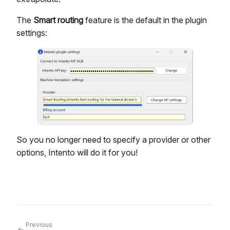
The
Smart routing
feature is the default in the plugin
settings:
So you no longer need to specify a provider or other
options, Intento will do it for you!
Previous