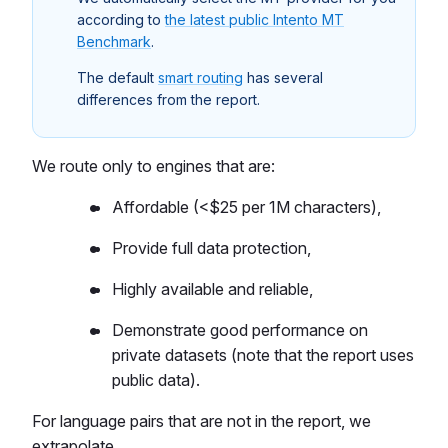
according to
the latest public Intento MT
Benchmark
.
The default
smart routing
has several
differences from the report.
We route only to engines that are:
Affordable (<$25 per 1M characters),
Provide full data protection,
Highly available and reliable,
Demonstrate good performance on
private datasets (note that the report uses
public data).
For language pairs that are not in the report, we
extrapolate.