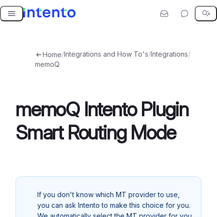
Skip
to
content
/
Integrations and How To's
/
Integrations
/
Home
memoQ
memoQ Intento Plugin
Smart Routing Mode
If you don't know which MT provider to use,
you can ask Intento to make this choice for you.
We automatically select the MT provider for you