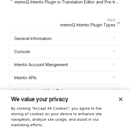
memoQ Intento Plugin in Translation Editor and Pre-translation
Next
memoQ Intento Plugin Types
General Information
Console
Intento Account Mangement
Intento APIs
Integrations and How To's
We value your privacy
Intento MT Studio
By clicking “Accept All Cookies”, you agree to the
storing of cookies on your device to enhance site
Feedback module
navigation, analyze site usage, and assist in our
marketing efforts.
Intento Glossaries