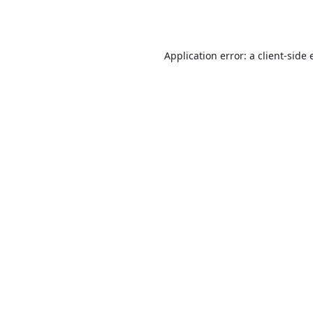
Application error: a
client
-side 