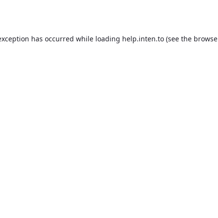
exception has occurred while loading
help.inten.to
(see the
browse