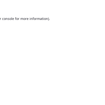
r console
for more information).