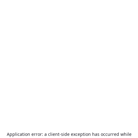
Application error: a
client
-side exception has occurred while