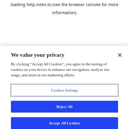
loading
help.inten.to
(see the
browser console
for more
information).
We value your privacy
By clicking “Accept All Cookies”, you agree to the storing of
cookies on your device to enhance site navigation, analyze site
usage, and assist in our marketing efforts.
Cookies Settings
Reject All
Accept All Cookies