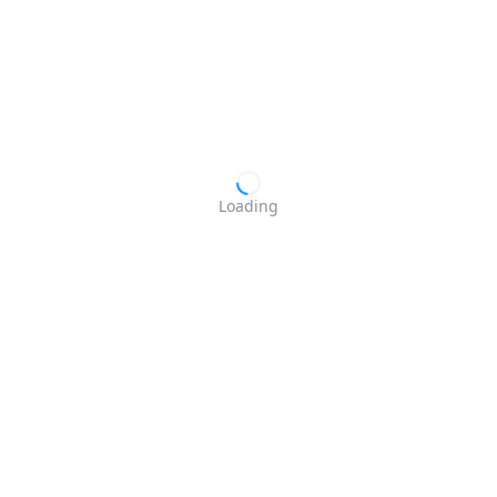
Loading