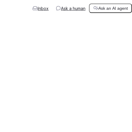
Inbox
Ask a human
Ask an AI agent